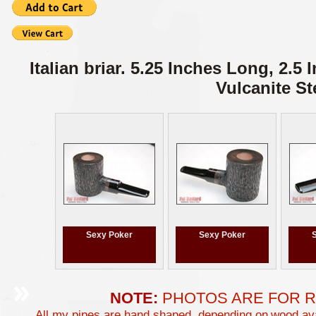
Italian briar. 5.25 Inches Long, 2.5
Vulcanite St
Sexy Poker
Sexy Poker
NOTE:
PHOTOS ARE FOR R
All my pipes are hand shaped,
depending on
wood ava