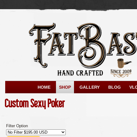
HOME
SHOP
GALLERY
BLOG
VL
Custom Sexy Poker
Filter Option