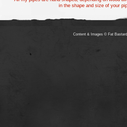
in the shape and size of your pi
Content & Images © Fat Bastard