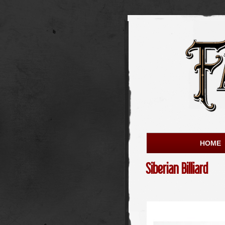
HOME
Siberian Billiard