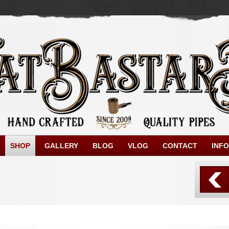
SHOP
GALLERY
BLOG
VLOG
CONTACT
INFO